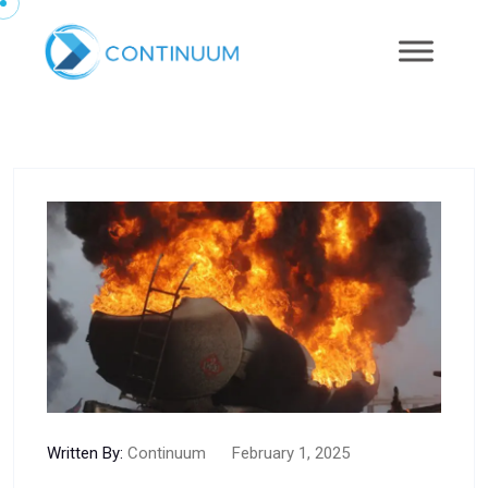
Written By:
Continuum
February 1, 2025