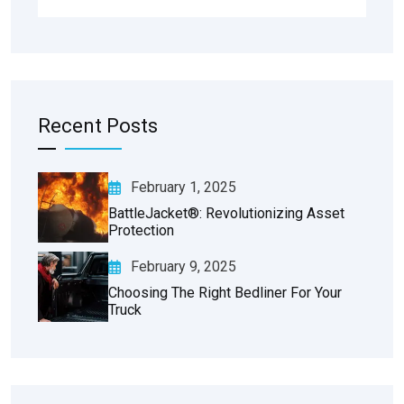
Recent Posts
February 1, 2025
BattleJacket®: Revolutionizing Asset
Protection
February 9, 2025
Choosing The Right Bedliner For Your
Truck