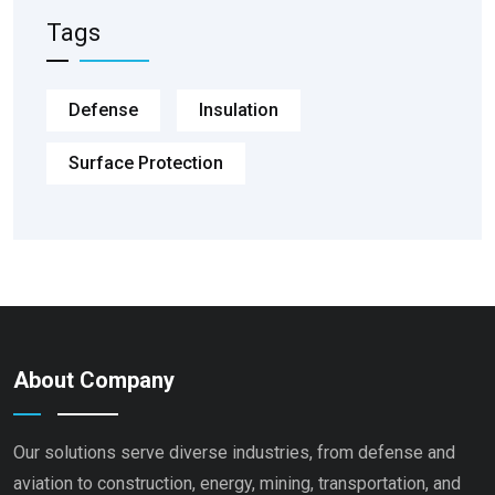
Tags
Defense
Insulation
Surface Protection
About Company
Our solutions serve diverse industries, from defense and
aviation to construction, energy, mining, transportation, and