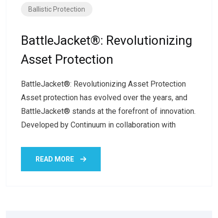
Ballistic Protection
BattleJacket®: Revolutionizing
Asset Protection
BattleJacket®: Revolutionizing Asset Protection
Asset protection has evolved over the years, and
BattleJacket® stands at the forefront of innovation.
Developed by Continuum in collaboration with
READ MORE