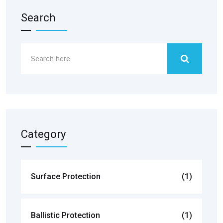
Search
Category
Surface Protection
(1)
Ballistic Protection
(1)