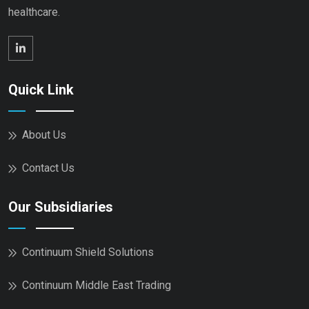
healthcare.
Quick Link
About Us
Contact Us
Our Subsidiaries
Continuum Shield Solutions
Continuum Middle East Trading