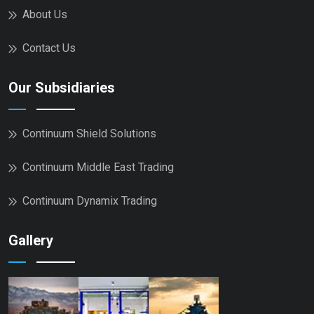
About Us
Contact Us
Our Subsidiaries
Continuum Shield Solutions
Continuum Middle East Trading
Continuum Dynamix Trading
Gallery