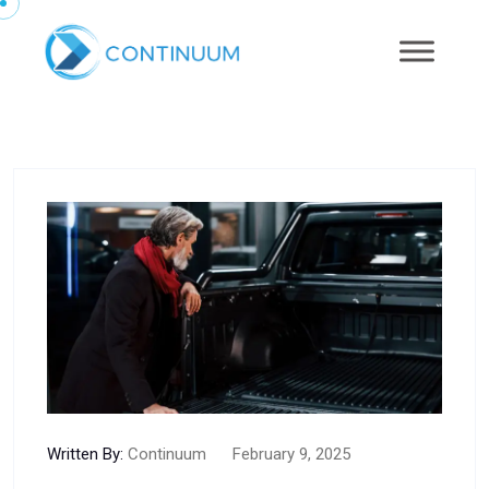
Written By:
Continuum
February 9, 2025