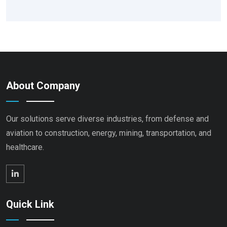
About Company
Our solutions serve diverse industries, from defense and
aviation to construction, energy, mining, transportation, and
healthcare.
Quick Link