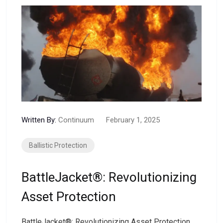
Written By:
Continuum
February 1, 2025
Ballistic Protection
BattleJacket®: Revolutionizing
Asset Protection
BattleJacket®: Revolutionizing Asset Protection