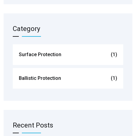
Category
Surface Protection
(1)
Ballistic Protection
(1)
Recent Posts