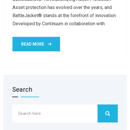
Asset protection has evolved over the years, and
BattleJacket® stands at the forefront of innovation.
Developed by Continuum in collaboration with
READ MORE
Search