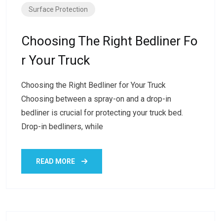
Surface Protection
Choosing The Right Bedliner Fo
R Your Truck
Choosing the Right Bedliner for Your Truck
Choosing between a spray-on and a drop-in
bedliner is crucial for protecting your truck bed.
Drop-in bedliners, while
READ MORE