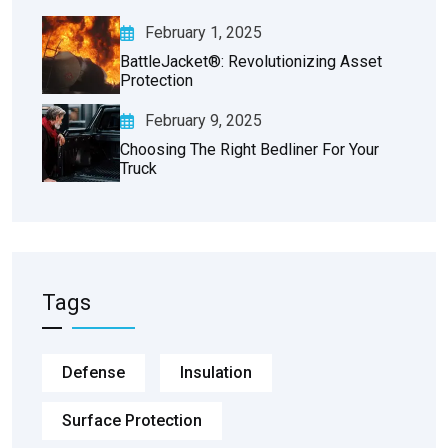
February 1, 2025
BattleJacket®: Revolutionizing Asset
Protection
February 9, 2025
Choosing The Right Bedliner For Your
Truck
Tags
Defense
Insulation
Surface Protection