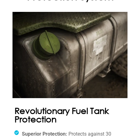
Revolutionary Fuel Tank
Protection
Superior Protection:
Protects against 30