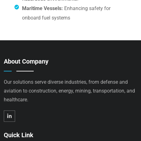
Maritime Vessels:
Enhancing safety for
onboard fuel systems
About Company
Our solutions serve diverse industries, from defense and
aviation to construction, energy, mining, transportation, and
healthcare.
Quick Link