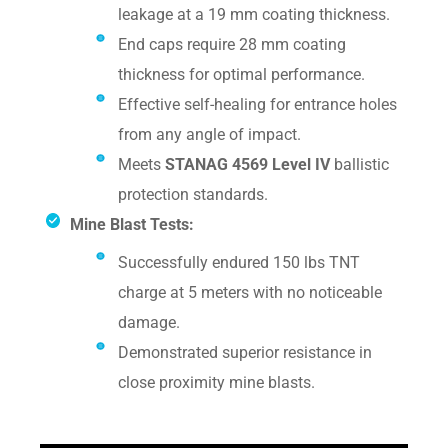
leakage at a 19 mm coating thickness.
End caps require 28 mm coating
thickness for optimal performance.
Effective self-healing for entrance holes
from any angle of impact.
Meets
STANAG 4569 Level IV
ballistic
protection standards.
Mine Blast Tests:
Successfully endured 150 lbs TNT
charge at 5 meters with no noticeable
damage.
Demonstrated superior resistance in
close proximity mine blasts.