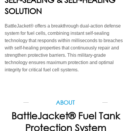
SOLUTION
BattleJacket
®
offers a breakthrough dual-action defense
system for fuel cells, combining instant self-sealing
technology that responds within milliseconds to breaches
with self-healing properties that continuously repair and
strengthen protective barriers. This military-grade
technology ensures maximum protection and optimal
integrity for critical fuel cell systems.
ABOUT
BattleJacket® Fuel Tank
Protection System