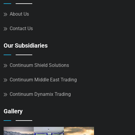
About Us
Contact Us
Our Subsidiaries
Continuum Shield Solutions
Continuum Middle East Trading
Continuum Dynamix Trading
Gallery