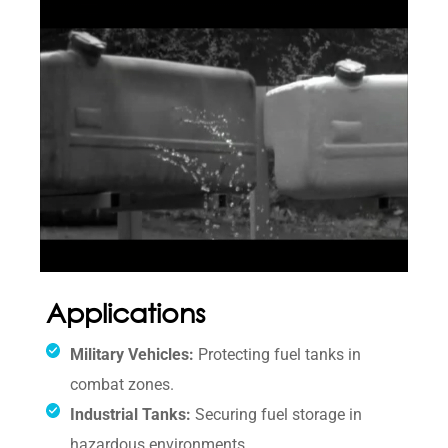
Applications
Military Vehicles:
Protecting fuel tanks in
combat zones.
Industrial Tanks:
Securing fuel storage in
hazardous environments.