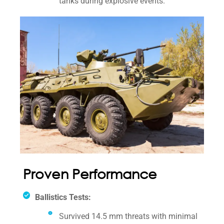
tanks during explosive events.
Proven Performance
Ballistics Tests:
Survived 14.5 mm threats with minimal