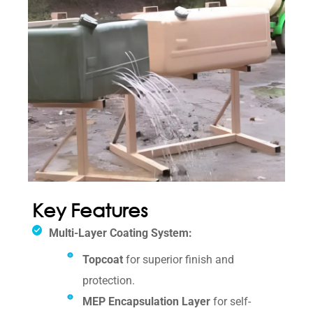
Key Features
Multi-Layer Coating System:
Topcoat
for superior finish and
protection.
MEP Encapsulation Layer
for self-