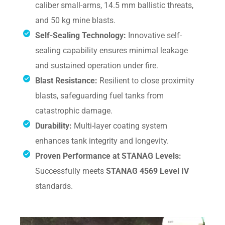
caliber small-arms, 14.5 mm ballistic threats,
and 50 kg mine blasts.
Self-Sealing Technology:
Innovative self-
sealing capability ensures minimal leakage
and sustained operation under fire.
Blast Resistance:
Resilient to close proximity
blasts, safeguarding fuel tanks from
catastrophic damage.
Durability:
Multi-layer coating system
enhances tank integrity and longevity.
Proven Performance at STANAG Levels:
Successfully meets
STANAG 4569 Level IV
standards.