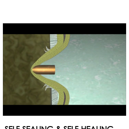
SELF-SEALING & SELF-HEALING