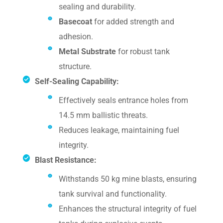
sealing and durability.
Basecoat
for added strength and
adhesion.
Metal Substrate
for robust tank
structure.
Self-Sealing Capability:
Effectively seals entrance holes from
14.5 mm ballistic threats.
Reduces leakage, maintaining fuel
integrity.
Blast Resistance:
Withstands 50 kg mine blasts, ensuring
tank survival and functionality.
Enhances the structural integrity of fuel